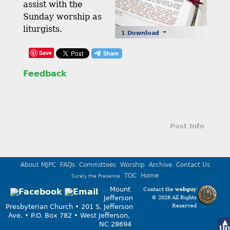
assist with the
Sunday worship as
liturgists.
1 Download
Save
Feedback
Post Info
About MJPC
FAQs
Committees
Worship
Archive
Contact Us
TOC
Home
Surely the Presence
Mount
Contact the
webguy
Jefferson
© 2026 All Rights
Reserved
Presbyterian Church • 201 S. Jefferson
Admin
Ave. • P.O. Box 782 • West Jefferson,
▲
NC 28694
Up