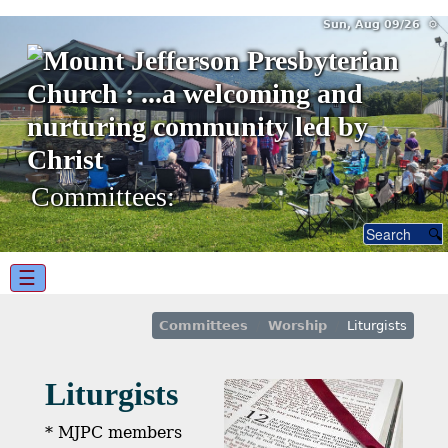
Sun, Aug 09/26 ⚙
Committees:
☰
Committees
Worship
Liturgists
Liturgists
* MJPC members